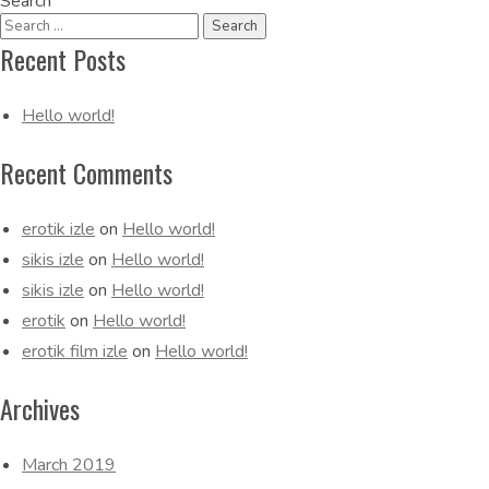
Search
Navigation
Recent Posts
Hello world!
Recent Comments
erotik izle
on
Hello world!
sikis izle
on
Hello world!
sikis izle
on
Hello world!
erotik
on
Hello world!
erotik film izle
on
Hello world!
Archives
March 2019