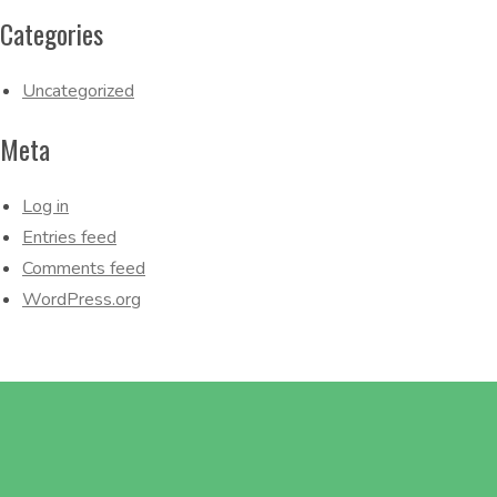
Categories
Uncategorized
Meta
Log in
Entries feed
Comments feed
WordPress.org