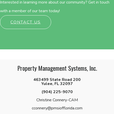
Interested in learning more about our community? Get in touch
with a member of our team today!
CONTACT US
Property Management Systems, Inc.
463499 State Road 200
Yulee, FL 32097
(904) 225-9070
Christine Connery-CAM
cconnery@pmsiofflorida.com